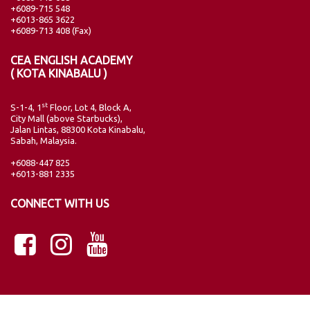
+6089-715 548
+6013-865 3622
+6089-713 408 (Fax)
CEA ENGLISH ACADEMY
( KOTA KINABALU )
st
S-1-4, 1
Floor, Lot 4, Block A,
City Mall (above Starbucks),
Jalan Lintas, 88300 Kota Kinabalu,
Sabah, Malaysia.
+6088-447 825
+6013-881 2335
CONNECT WITH US