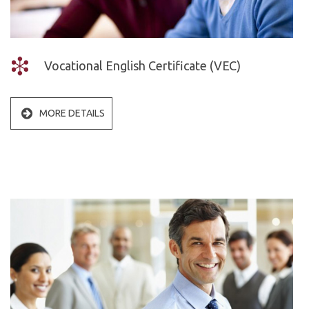
Vocational &
ABOUT US
Business
Vocational English Certificate (VEC)
ALC
English
MORE DETAILS
Vision
EVENTS
Mission
News
Belief
Gallery
Values
Partners