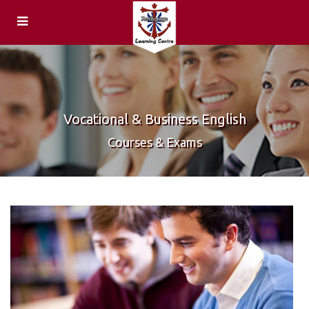
ENQUIRIES
Feedback
HOME
Centre
Vocational & Business English
COURSES &
Locations
Courses & Exams
EXAMS
General &
CAREERS
Academic
Teachers
English
Speaking
Teaching
Examiners
Qualifications