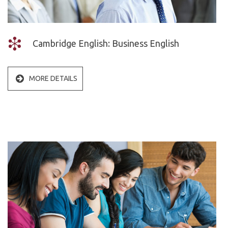
Cambridge English: Business English
MORE DETAILS