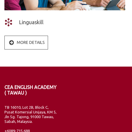
Linguaskill
MORE DETAILS
CEA ENGLISH ACADEMY
( TAWAU )
TB 16010, Lot 2B, Block C,
Pusat Komersial Unijaya, KM 5,
Jln Sg. Tajong, 91000 Tawau,
Sabah, Malaysia.
+6089-715 688