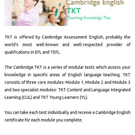
Vocational &
ABOUT US
Business
ALC
TKT is offered by Cambridge Assessment English, probably the
English
world’s most well-known and well-respected provider of
Vision
qualifications in EFL and TEFL.
EVENTS
Mission
The Cambridge TKT is a series of modular tests which assess your
knowledge in specific areas of English language teaching. TKT
News
Belief
consists of three core modules: Module 1, Module 2 and Module 3
and two specialist modules: TKT Content and Language Integrated
Gallery
Values
Learning (CLIL) and TKT Young Learners (YL).
You can take each test individually and receive a Cambridge English
Partners
certificate for each module you complete.