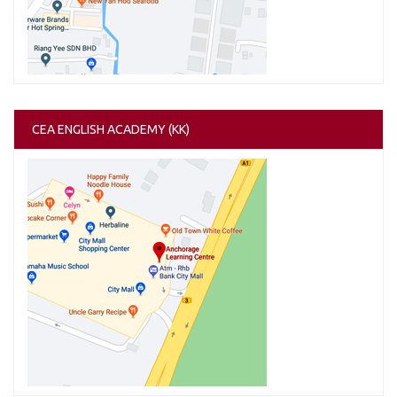
CEA ENGLISH ACADEMY (KK)