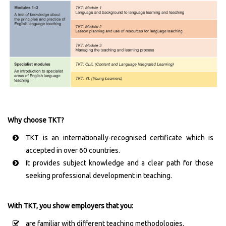
Why choose TKT?
TKT is an internationally-recognised certificate which is
accepted in over 60 countries.
It provides subject knowledge and a clear path for those
seeking professional development in teaching.
With TKT, you show employers that you:
are familiar with different teaching methodologies.