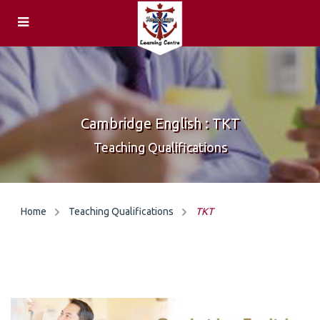
ENQUIRIES
Feedback
HOME
Centre
Cambridge English : TKT
COURSES &
Locations
Teaching Qualifications
EXAMS
General &
CAREERS
Home
Teaching Qualifications
TKT
Academic
Teachers
English
Speaking
Teaching
Examiners
Qualifications