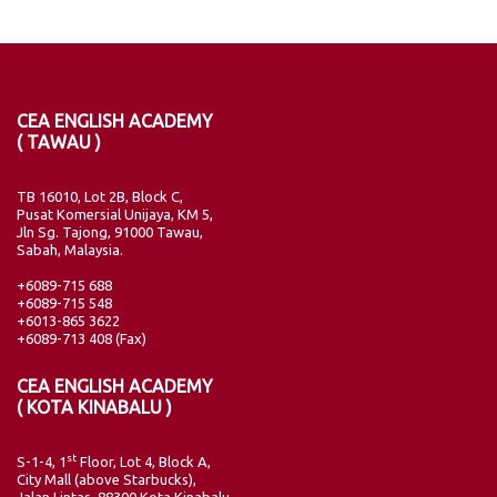
CEA ENGLISH ACADEMY
( TAWAU )
TB 16010, Lot 2B, Block C,
Pusat Komersial Unijaya, KM 5,
Jln Sg. Tajong, 91000 Tawau,
Sabah, Malaysia.
+6089-715 688
+6089-715 548
+6013-865 3622
+6089-713 408 (Fax)
CEA ENGLISH ACADEMY
( KOTA KINABALU )
st
S-1-4, 1
Floor, Lot 4, Block A,
City Mall (above Starbucks),