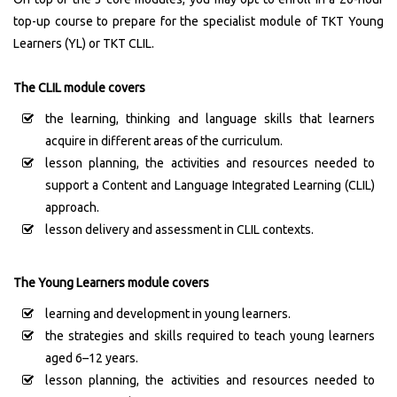
top-up course to prepare for the specialist module of TKT Young
Learners (YL) or TKT CLIL.
The CLIL module covers
the learning, thinking and language skills that learners
acquire in different areas of the curriculum.
lesson planning, the activities and resources needed to
support a Content and Language Integrated Learning (CLIL)
approach.
lesson delivery and assessment in CLIL contexts.
The Young Learners module covers
learning and development in young learners.
the strategies and skills required to teach young learners
aged 6–12 years.
lesson planning, the activities and resources needed to