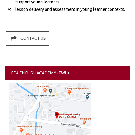
support young learners.
lesson delivery and assessment in young learner contexts.
CONTACT US
CEA ENGLISH ACADEMY (TWU)