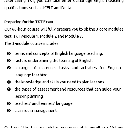
After taking TKT, you can take other Cambridge English teaching
qualifications such as ICELT and Delta.
Preparing for the TKT Exam
Our 60-hour course will fully prepare you to sit the 3 core modules
test: TKT Module 1, Module 2 and Module 3.
The 3-module course includes
terms and concepts of English language teaching.
factors underpinning the learning of English.
a range of materials, tasks and activities for English
language teaching.
the knowledge and skills you need to plan lessons.
the types of assessment and resources that can guide your
lesson planning.
teachers’ and learners’ language.
classroom management.
On top of the 3 core modules, you may opt to enroll in a 20-hour