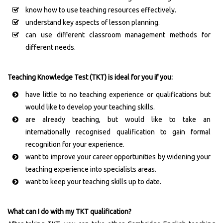
know how to use teaching resources effectively.
understand key aspects of lesson planning.
can use different classroom management methods for
different needs.
Teaching Knowledge Test (TKT) is ideal for you if you:
have little to no teaching experience or qualifications but
would like to develop your teaching skills.
are already teaching, but would like to take an
internationally recognised qualification to gain formal
recognition for your experience.
want to improve your career opportunities by widening your
teaching experience into specialists areas.
want to keep your teaching skills up to date.
What can I do with my TKT qualification?