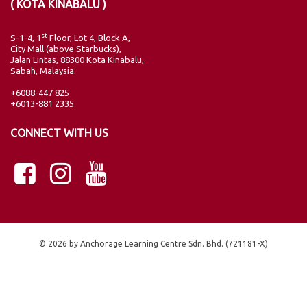
( KOTA KINABALU )
st
S-1-4, 1
Floor, Lot 4, Block A,
City Mall (above Starbucks),
Jalan Lintas, 88300 Kota Kinabalu,
Sabah, Malaysia.
+6088-447 825
+6013-881 2335
CONNECT WITH US
© 2026 by Anchorage Learning Centre Sdn. Bhd. (721181-X)