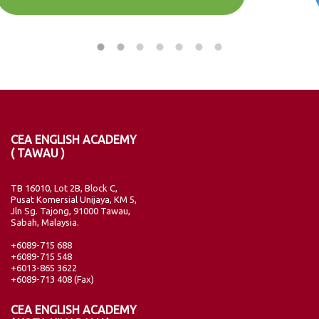
CEA ENGLISH ACADEMY
( TAWAU )
TB 16010, Lot 2B, Block C,
Pusat Komersial Unijaya, KM 5,
Jln Sg. Tajong, 91000 Tawau,
Sabah, Malaysia.
+6089-715 688
+6089-715 548
+6013-865 3622
+6089-713 408 (Fax)
CEA ENGLISH ACADEMY