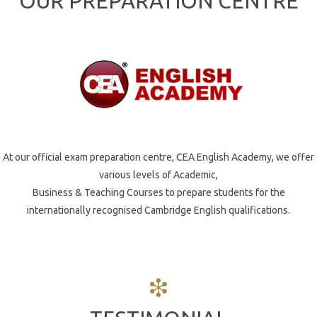
OUR PREPARATION CENTRE
Vocational &
ABOUT US
Business
ALC
English
Vision
EVENTS
Mission
At our official exam preparation centre, CEA English Academy, we offer
various levels of Academic,
News
Belief
Business & Teaching Courses to prepare students for the
internationally recognised Cambridge English qualifications.
Gallery
Values
Partners