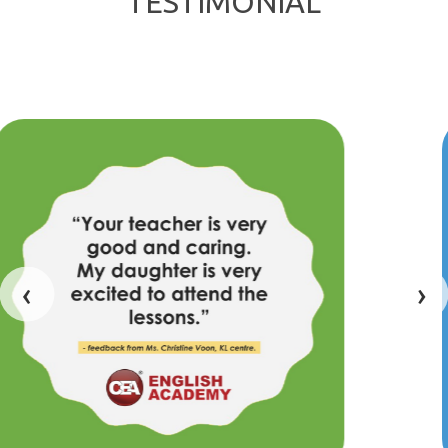
TESTIMONIAL
‹
›